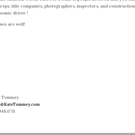
eps, title companies, photographers, inspectors, and constructio
nomic driver !
es are well!
e Tommey
e@KateTommey.com
948.0711