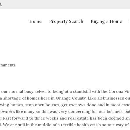
Home
Property Search
Buying a Home
omments
r normal busy selves to being at a standstill with the Corona Vir
a shortage of homes here in Orange County. Like all businesses o
owing homes, stop open houses, get escrows done and in most cas
s owners like many so this was very concerning for our business bu
rst! Fast forward to three weeks and real estate has been deemed an
We are still in the middle of a terrible health crisis so our way of