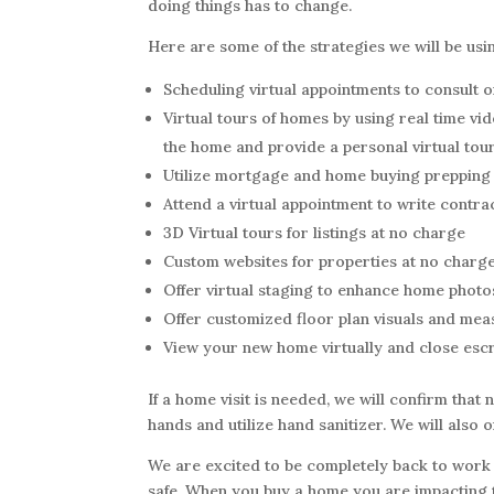
doing things has to change.
Here are some of the strategies we will be usi
Scheduling virtual appointments to consult 
Virtual tours of homes by using real time vide
the home and provide a personal virtual tour
Utilize mortgage and home buying prepping 
Attend a virtual appointment to write contra
3D Virtual tours for listings at no charge
Custom websites for properties at no charge
Offer virtual staging to enhance home photo
Offer customized floor plan visuals and me
View your new home virtually and close escr
If a home visit is needed, we will confirm that n
hands and utilize hand sanitizer. We will also 
We are excited to be completely back to work 
safe. When you buy a home you are impacting th