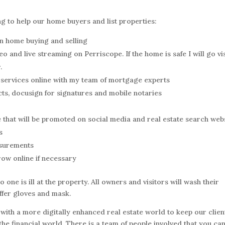
ng to help our home buyers and list properties:
on home buying and selling
o and live streaming on Perriscope. If the home is safe I will go vis
.
services online with my team of mortgage experts
cts, docusign for signatures and mobile notaries
 that will be promoted on social media and real estate search web
s
asurements
ow online if necessary
o one is ill at the property. All owners and visitors will wash their
offer gloves and mask.
with a more digitally enhanced real estate world to keep our clien
e financial world. There is a team of people involved that you ca