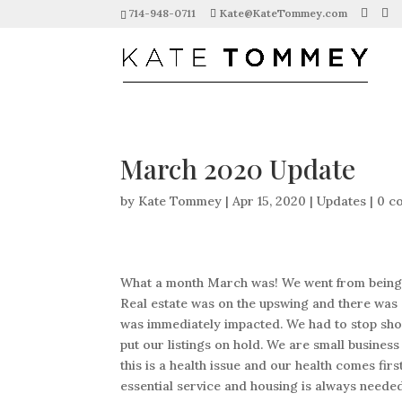
714-948-0711
Kate@KateTommey.com
March 2020 Update
by
Kate Tommey
|
Apr 15, 2020
|
Updates
|
0 c
What a month March was! We went from being ou
Real estate was on the upswing and there was 
was immediately impacted. We had to stop sh
put our listings on hold. We are small busines
this is a health issue and our health comes fi
essential service and housing is always needed. 