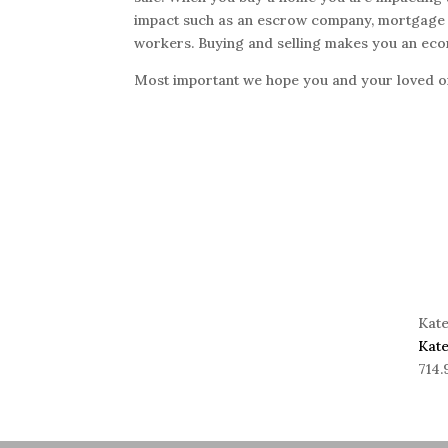
impact such as an escrow company, mortgage r
workers. Buying and selling makes you an eco
Most important we hope you and your loved on
Kat
Kat
714.