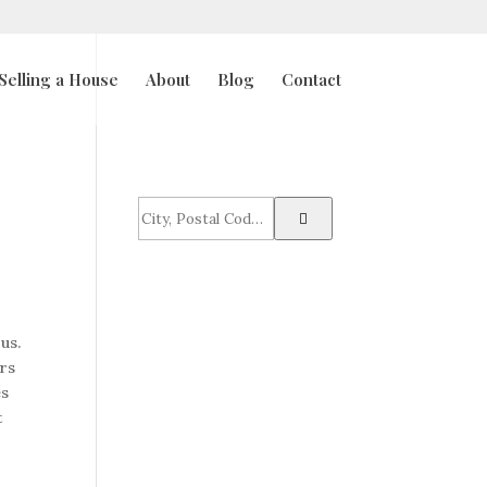
Selling a House
About
Blog
Contact
City,
Postal
Code,
Address,
or
Listing
us.
ID
urs
es
t