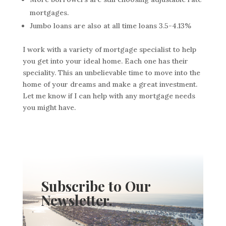
mortgages.
Jumbo loans are also at all time loans 3.5-4.13%
I work with a variety of mortgage specialist to help
you get into your ideal home. Each one has their
speciality. This an unbelievable time to move into the
home of your dreams and make a great investment.
Let me know if I can help with any mortgage needs
you might have.
Subscribe to Our
Newsletter.