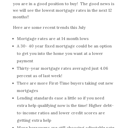
you are in a good position to buy! The good news is
we will see the lowest mortgage rates in the next 12
months!!
Here are some recent trends this July
Mortgage rates are at 14 month lows
A 30- 40 year fixed mortgage could be an option
to get you into the home you want at a lower
payment
Thirty-year mortgage rates averaged just 4.06
percent as of last week!
There are more First-Time buyers taking out new
mortgages
Lending standards ease a little so if you need
extra help qualifying now is the time! Higher debt-
to-income ratios and lower credit scores are
getting extra help
More borrowers are still choosing adjustable rate