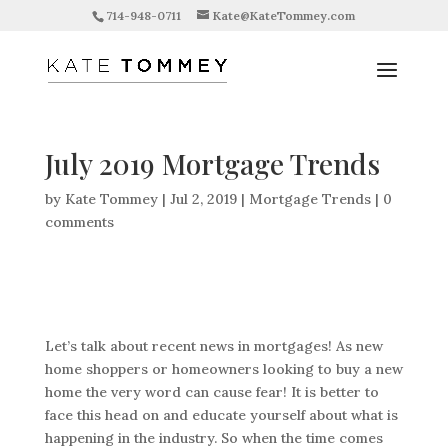
714-948-0711
Kate@KateTommey.com
July 2019 Mortgage Trends
by
Kate Tommey
|
Jul 2, 2019
|
Mortgage Trends
|
0
comments
Let’s talk about recent news in mortgages! As new
home shoppers or homeowners looking to buy a new
home the very word can cause fear! It is better to
face this head on and educate yourself about what is
happening in the industry. So when the time comes