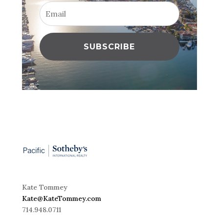
SUBSCRIBE
Kate Tommey
Kate@KateTommey.com
714.948.0711