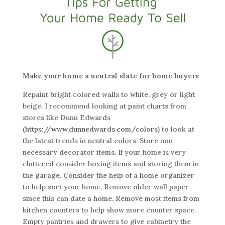
Make your home a neutral slate for home buyers
Repaint bright colored walls to white, grey or light
beige. I recommend looking at paint charts from
stores like Dunn Edwards
(https://www.dunnedwards.com/colors)
to look at
the latest trends in neutral colors. Store non
necessary decorator items. If your home is very
cluttered consider boxing items and storing them in
the garage. Consider the help of a home organizer
to help sort your home. Remove older wall paper
since this can date a home. Remove most items from
kitchen counters to help show more counter space.
Empty pantries and drawers to give cabinetry the