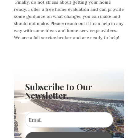
Finally, do not stress about getting your home
ready. I offer a free home evaluation and can provide
some guidance on what changes you can make and
should not make. Please reach out if I can help in any
way with some ideas and home service providers.
We are a full service broker and are ready to help!
Subscribe to Our
Newsletter.