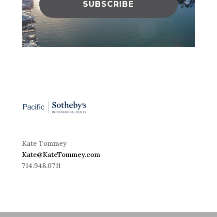
SUBSCRIBE
Kate Tommey
Kate@KateTommey.com
714.948.0711