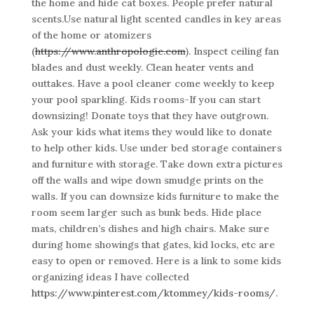
the home and hide cat boxes. People prefer natural
scents.Use natural light scented candles in key areas
of the home or atomizers
(
https://www.anthropologie.com
). Inspect ceiling fan
blades and dust weekly. Clean heater vents and
outtakes. Have a pool cleaner come weekly to keep
your pool sparkling. Kids rooms-If you can start
downsizing! Donate toys that they have outgrown.
Ask your kids what items they would like to donate
to help other kids. Use under bed storage containers
and furniture with storage. Take down extra pictures
off the walls and wipe down smudge prints on the
walls. If you can downsize kids furniture to make the
room seem larger such as bunk beds. Hide place
mats, children’s dishes and high chairs. Make sure
during home showings that gates, kid locks, etc are
easy to open or removed. Here is a link to some kids
organizing ideas I have collected
https://www.pinterest.com/ktommey/kids-rooms/
.