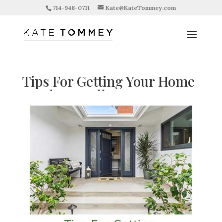
714-948-0711
Kate@KateTommey.com
Tips For Getting Your Home
Ready To Sell
by
Kate Tommey
|
Aug 18, 2019
|
Updates
|
0
comments