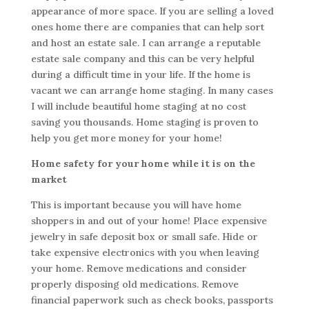
appearance of more space. If you are selling a loved
ones home there are companies that can help sort
and host an estate sale. I can arrange a reputable
estate sale company and this can be very helpful
during a difficult time in your life. If the home is
vacant we can arrange home staging. In many cases
I will include beautiful home staging at no cost
saving you thousands. Home staging is proven to
help you get more money for your home!
Home safety for your home while it is on the
market
This is important because you will have home
shoppers in and out of your home! Place expensive
jewelry in safe deposit box or small safe. Hide or
take expensive electronics with you when leaving
your home. Remove medications and consider
properly disposing old medications. Remove
financial paperwork such as check books, passports