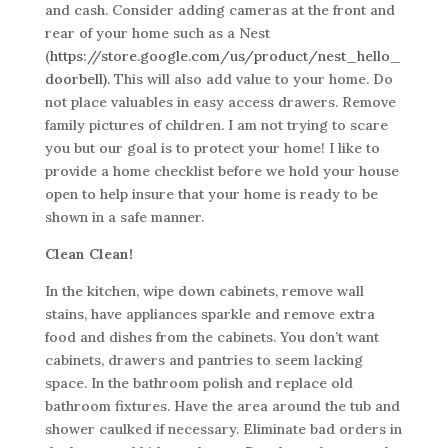
and cash. Consider adding cameras at the front and
rear of your home such as a Nest
(
https://store.google.com/us/product/nest_hello_
doorbell).
This will also add value to your home. Do
not place valuables in easy access drawers. Remove
family pictures of children. I am not trying to scare
you but our goal is to protect your home! I like to
provide a home checklist before we hold your house
open to help insure that your home is ready to be
shown in a safe manner.
Clean Clean!
In the kitchen, wipe down cabinets, remove wall
stains, have appliances sparkle and remove extra
food and dishes from the cabinets. You don’t want
cabinets, drawers and pantries to seem lacking
space. In the bathroom polish and replace old
bathroom fixtures. Have the area around the tub and
shower caulked if necessary. Eliminate bad orders in